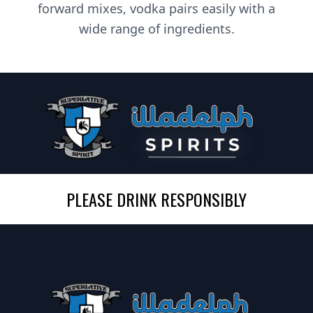
forward mixes, vodka pairs easily with a
wide range of ingredients.
PLEASE DRINK RESPONSIBLY