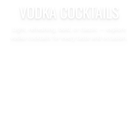
VODKA COCKTAILS
Light, refreshing, bold, or classic — explore
vodka cocktails for every taste and occasion.