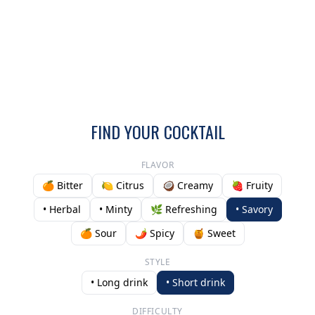
FIND YOUR COCKTAIL
FLAVOR
🍊 Bitter
🍋 Citrus
🥥 Creamy
🍓 Fruity
• Herbal
• Minty
🌿 Refreshing
• Savory
🍊 Sour
🌶️ Spicy
🍯 Sweet
STYLE
• Long drink
• Short drink
DIFFICULTY