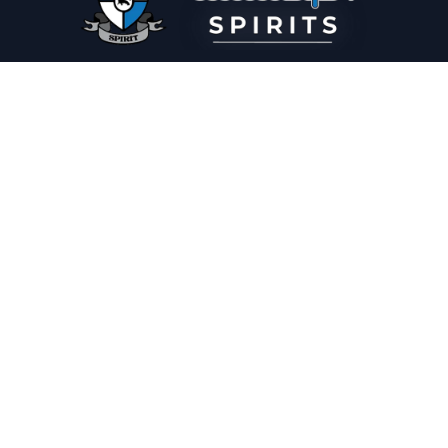
PLEASE DRINK RESPONSIBLY
HOME
THE SPIRIT JOURNAL
THE RECIPE ROOM
NEWS
CONTACT
© Copyright 2025 Illadelph Spirits.
Refund Policy.
Privacy Policy.
Terms of Service.
Website Design
by
Mx2