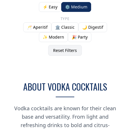
⚡ Easy
⚙️ Medium
TYPE
🥂 Aperitif
🏛️ Classic
🌙 Digestif
✨ Modern
🎉 Party
Reset Filters
ABOUT VODKA COCKTAILS
Vodka cocktails are known for their clean
base and versatility. From light and
refreshing drinks to bold and citrus-