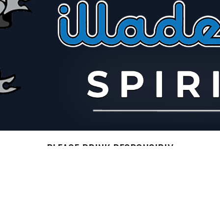
PLEASE DRINK RESPONSIBLY