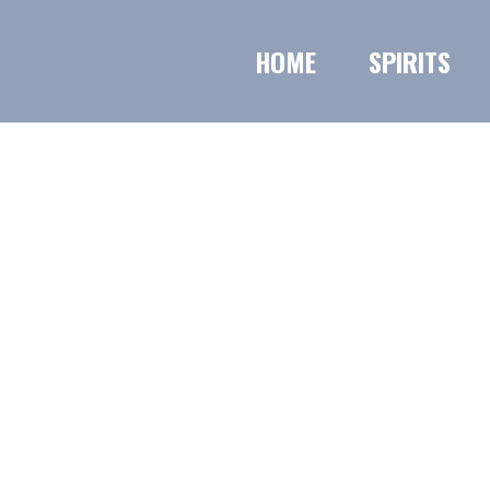
HOME
SPIRITS