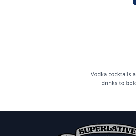
Vodka cocktails a
drinks to bol