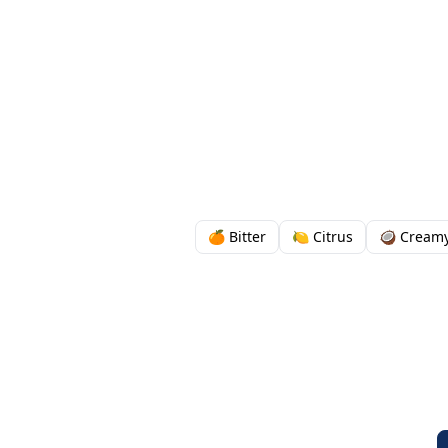
🍊 Bitter
🍋 Citrus
🥥 Cream