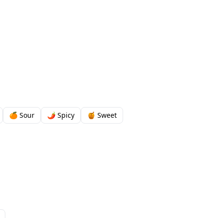
🍊 Sour
🌶️ Spicy
🍯 Sweet