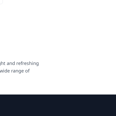
ght and refreshing
 wide range of