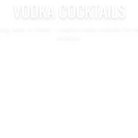
VODKA COCKTAILS
hing, bold, or classic — explore vodka cocktails for e
occasion.