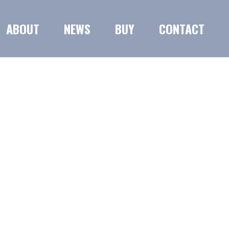
ABOUT
NEWS
BUY
CONTACT