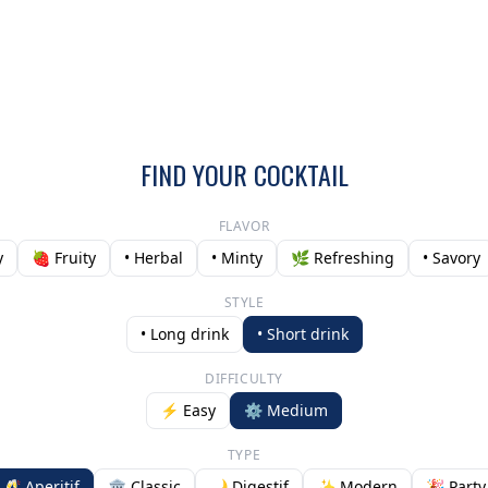
FIND YOUR COCKTAIL
FLAVOR
y
🍓 Fruity
• Herbal
• Minty
🌿 Refreshing
• Savory
STYLE
• Long drink
• Short drink
DIFFICULTY
⚡ Easy
⚙️ Medium
TYPE
🥂 Aperitif
🏛️ Classic
🌙 Digestif
✨ Modern
🎉 Party