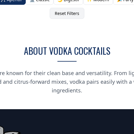
Reset Filters
ABOUT VODKA COCKTAILS
re known for their clean base and versatility. From li
d and citrus-forward mixes, vodka pairs easily with a
ingredients.