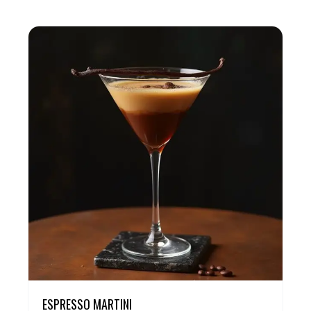
ESPRESSO MARTINI