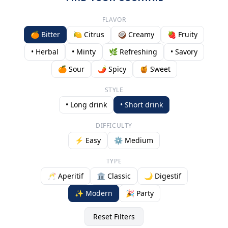
FLAVOR
🍊 Bitter
🍋 Citrus
🥥 Creamy
🍓 Fruity
• Herbal
• Minty
🌿 Refreshing
• Savory
🍊 Sour
🌶️ Spicy
🍯 Sweet
STYLE
• Long drink
• Short drink
DIFFICULTY
⚡ Easy
⚙️ Medium
TYPE
🥂 Aperitif
🏛️ Classic
🌙 Digestif
✨ Modern
🎉 Party
Reset Filters