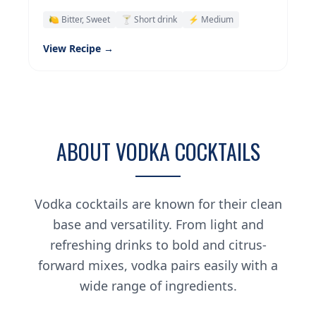
🍋 Bitter, Sweet
🍸 Short drink
⚡ Medium
View Recipe →
ABOUT VODKA COCKTAILS
Vodka cocktails are known for their clean
base and versatility. From light and
refreshing drinks to bold and citrus-
forward mixes, vodka pairs easily with a
wide range of ingredients.