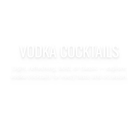
VODKA COCKTAILS
Light, refreshing, bold, or classic — explore
vodka cocktails for every taste and occasion.