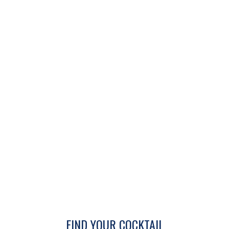
FIND YOUR COCKTAIL