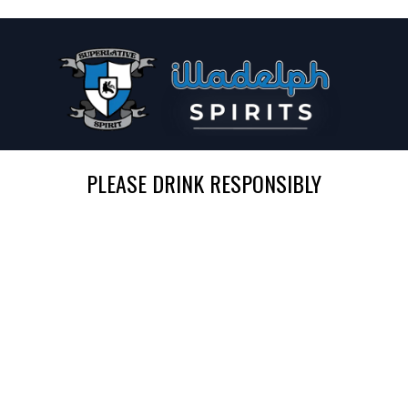
PLEASE DRINK RESPONSIBLY