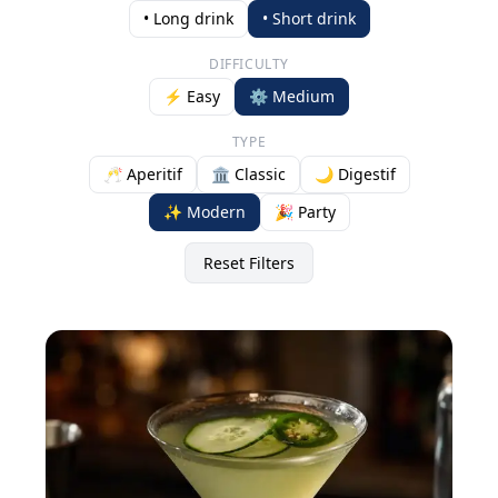
• Long drink
• Short drink
DIFFICULTY
⚡ Easy
⚙️ Medium
TYPE
🥂 Aperitif
🏛️ Classic
🌙 Digestif
✨ Modern
🎉 Party
Reset Filters