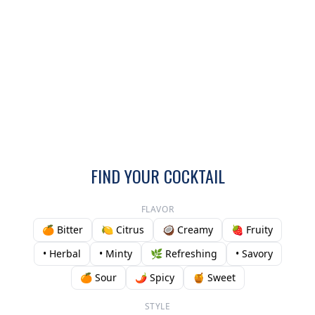
FIND YOUR COCKTAIL
FLAVOR
🍊 Bitter
🍋 Citrus
🥥 Creamy
🍓 Fruity
• Herbal
• Minty
🌿 Refreshing
• Savory
🍊 Sour
🌶️ Spicy
🍯 Sweet
STYLE