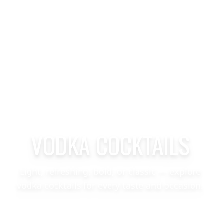
VODKA COCKTAILS
Light, refreshing, bold, or classic — explore
vodka cocktails for every taste and occasion.