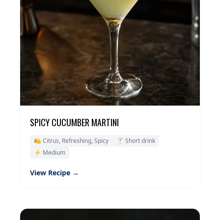
SPICY CUCUMBER MARTINI
🍋 Citrus, Refreshing, Spicy
🍸 Short drink
⚡ Medium
View Recipe →