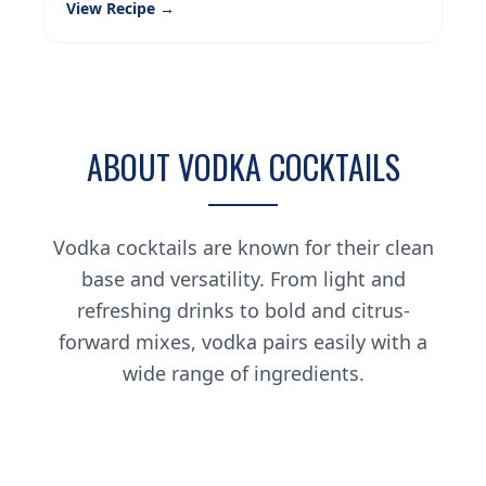
View Recipe →
ABOUT VODKA COCKTAILS
Vodka cocktails are known for their clean
base and versatility. From light and
refreshing drinks to bold and citrus-
forward mixes, vodka pairs easily with a
wide range of ingredients.