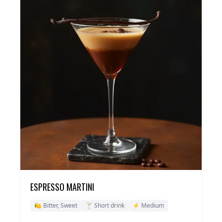
ESPRESSO MARTINI
🍋 Bitter, Sweet
🍸 Short drink
⚡ Medium