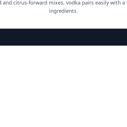
d and citrus-forward mixes, vodka pairs easily with a
ingredients.
PLEASE DRINK RESPONSIBLY
HOME
THE