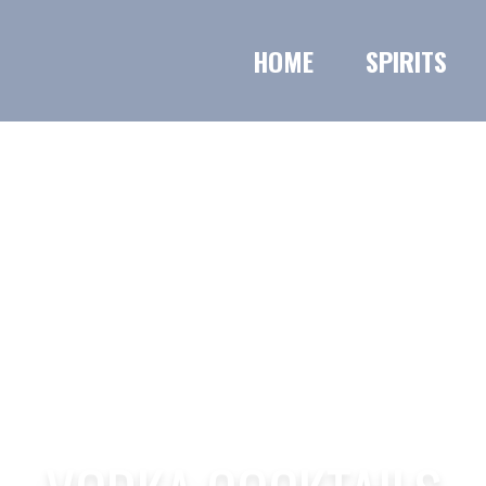
HOME
SPIRITS