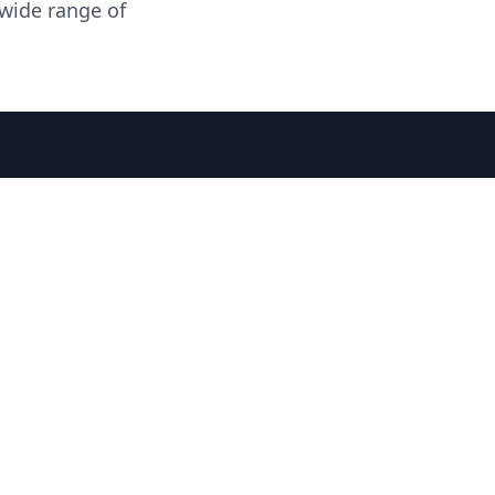
 wide range of
 SPIRIT JOURNAL
THE RECIPE ROOM
NEWS
CONTACT