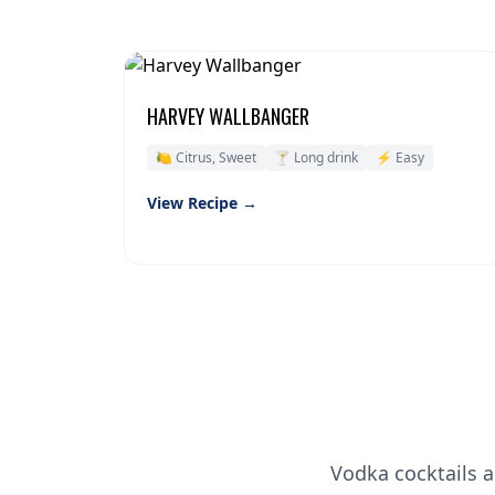
HARVEY WALLBANGER
🍋 Citrus, Sweet
🍸 Long drink
⚡ Easy
View Recipe →
Vodka cocktails a