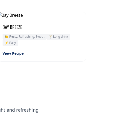
BAY BREEZE
🍋 Fruity, Refreshing, Sweet
🍸 Long drink
⚡ Easy
View Recipe →
ght and refreshing