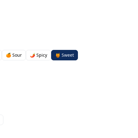
🍊 Sour
🌶️ Spicy
🍯 Sweet