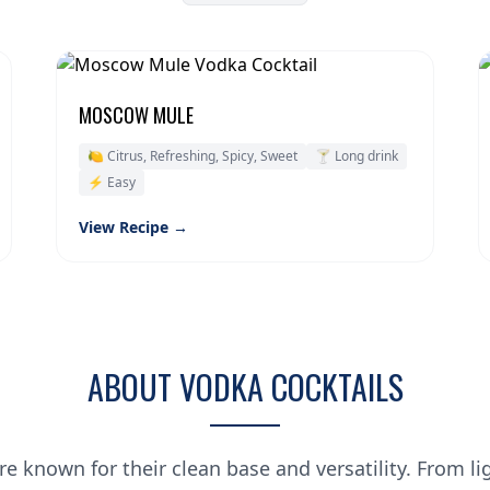
MOSCOW MULE
🍋 Citrus, Refreshing, Spicy, Sweet
🍸 Long drink
⚡ Easy
View Recipe →
ABOUT VODKA COCKTAILS
re known for their clean base and versatility. From li