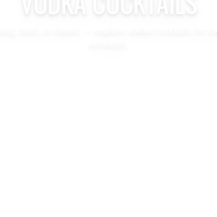
VODKA COCKTAILS
hing, bold, or classic — explore vodka cocktails for e
occasion.