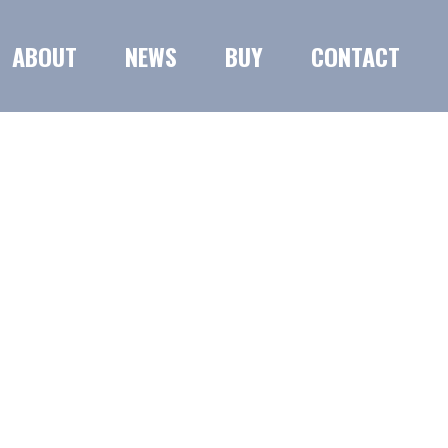
ABOUT
NEWS
BUY
CONTACT