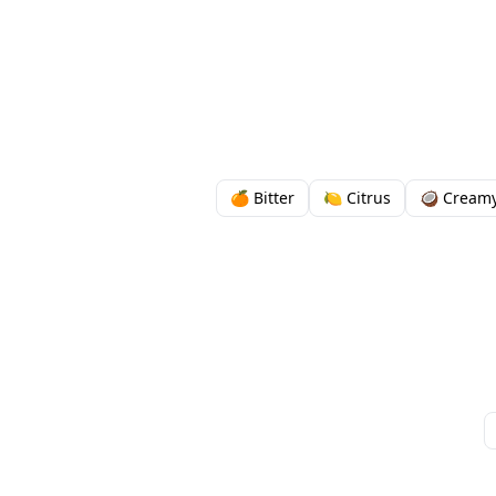
🍊 Bitter
🍋 Citrus
🥥 Cream