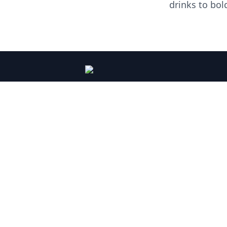
drinks to bol
PLEASE DRINK RESPONSIBLY