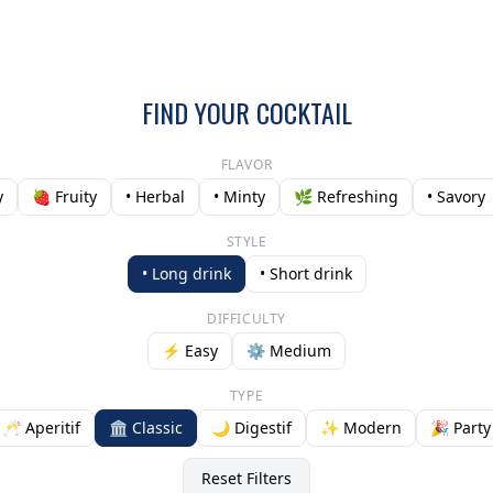
FIND YOUR COCKTAIL
FLAVOR
y
🍓 Fruity
• Herbal
• Minty
🌿 Refreshing
• Savory
STYLE
• Long drink
• Short drink
DIFFICULTY
⚡ Easy
⚙️ Medium
TYPE
🥂 Aperitif
🏛️ Classic
🌙 Digestif
✨ Modern
🎉 Party
Reset Filters