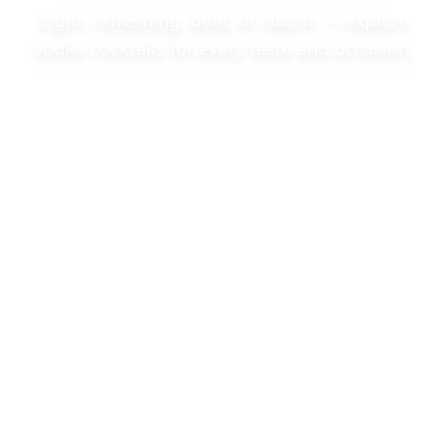
Light, refreshing, bold, or classic — explore
vodka cocktails for every taste and occasion.