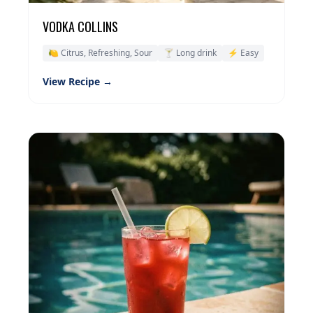
VODKA COLLINS
🍋 Citrus, Refreshing, Sour
🍸 Long drink
⚡ Easy
View Recipe →