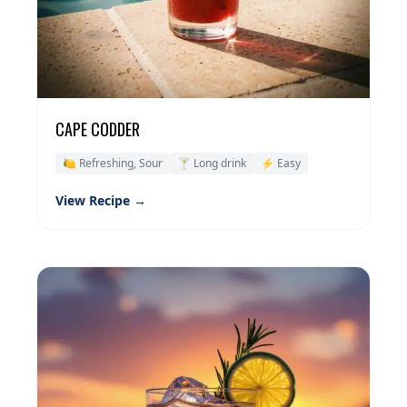
CAPE CODDER
🍋 Refreshing, Sour
🍸 Long drink
⚡ Easy
View Recipe →