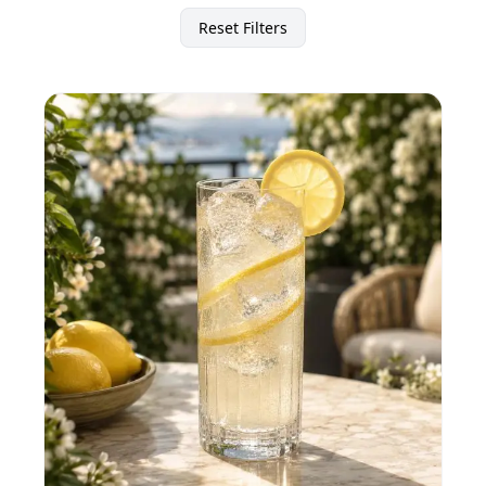
Reset Filters