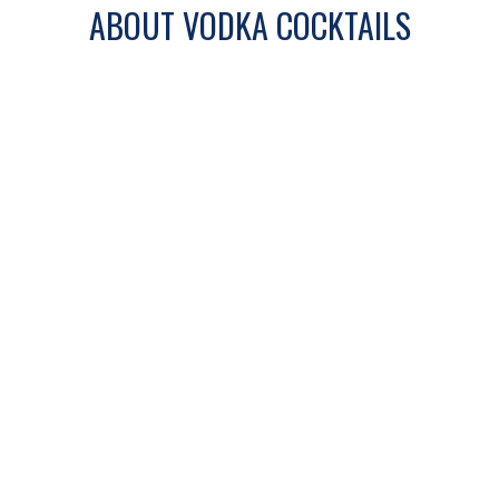
ABOUT VODKA COCKTAILS
Vodka cocktails are known for their clean
base and versatility. From light and
refreshing drinks to bold and citrus-
forward mixes, vodka pairs easily with a
wide range of ingredients.