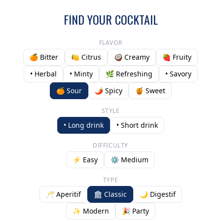
FIND YOUR COCKTAIL
FLAVOR
🍊 Bitter
🍋 Citrus
🥥 Creamy
🍓 Fruity
• Herbal
• Minty
🌿 Refreshing
• Savory
🍊 Sour
🌶️ Spicy
🍯 Sweet
STYLE
• Long drink
• Short drink
DIFFICULTY
⚡ Easy
⚙️ Medium
TYPE
🥂 Aperitif
🏛️ Classic
🌙 Digestif
✨ Modern
🎉 Party