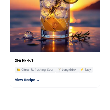
SEA BREEZE
🍋 Citrus, Refreshing, Sour
🍸 Long drink
⚡ Easy
View Recipe →