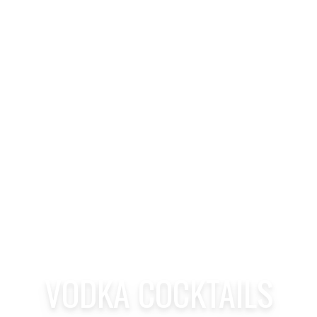
VODKA COCKTAILS