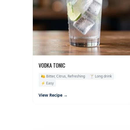
VODKA TONIC
🍋 Bitter, Citrus, Refreshing
🍸 Long drink
⚡ Easy
View Recipe →