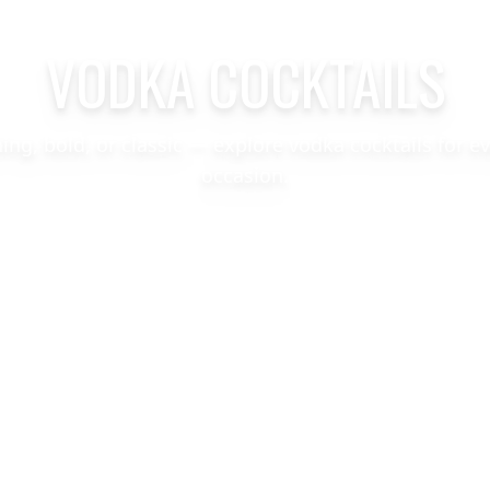
VODKA COCKTAILS
hing, bold, or classic — explore vodka cocktails for e
occasion.