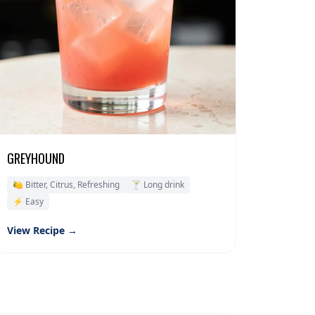
GREYHOUND
🍋 Bitter, Citrus, Refreshing
🍸 Long drink
⚡ Easy
View Recipe →