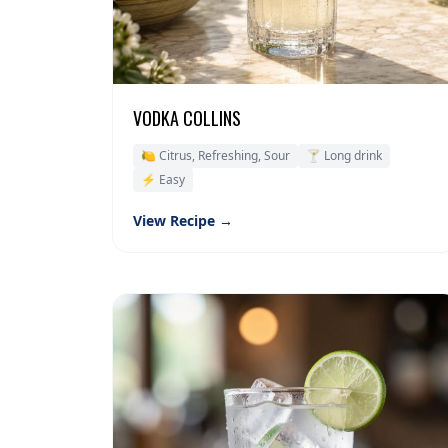
VODKA COLLINS
🍋 Citrus, Refreshing, Sour
🍸 Long drink
⚡ Easy
View Recipe →