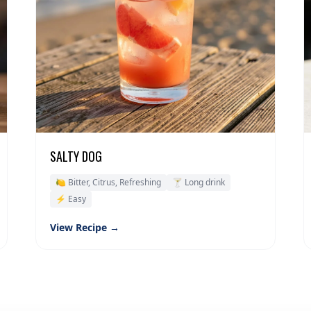
SALTY DOG
🍋 Bitter, Citrus, Refreshing
🍸 Long drink
⚡ Easy
View Recipe →