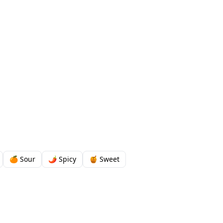
🍊 Sour
🌶️ Spicy
🍯 Sweet