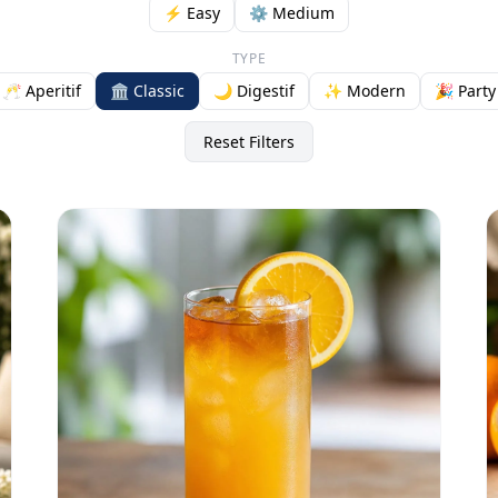
⚡ Easy
⚙️ Medium
TYPE
🥂 Aperitif
🏛️ Classic
🌙 Digestif
✨ Modern
🎉 Party
Reset Filters