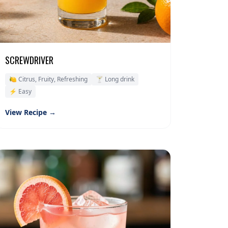
SCREWDRIVER
🍋 Citrus, Fruity, Refreshing
🍸 Long drink
⚡ Easy
View Recipe →