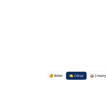
🍊 Bitter
🍋 Citrus
🥥 Cream