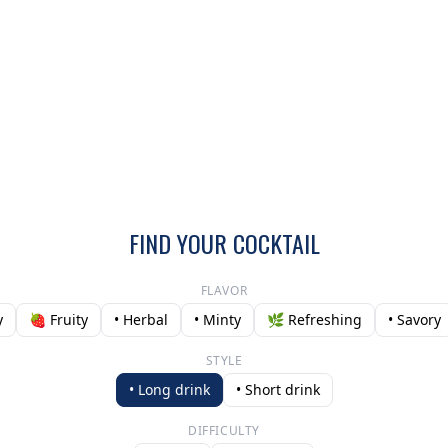
FIND YOUR COCKTAIL
FLAVOR
y
🍓 Fruity
• Herbal
• Minty
🌿 Refreshing
• Savory
STYLE
• Long drink
• Short drink
DIFFICULTY