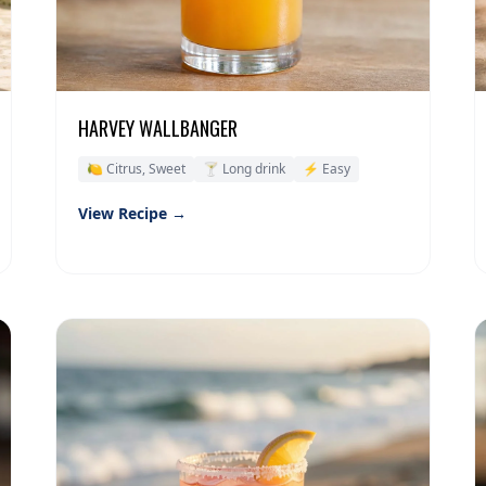
HARVEY WALLBANGER
🍋 Citrus, Sweet
🍸 Long drink
⚡ Easy
View Recipe →