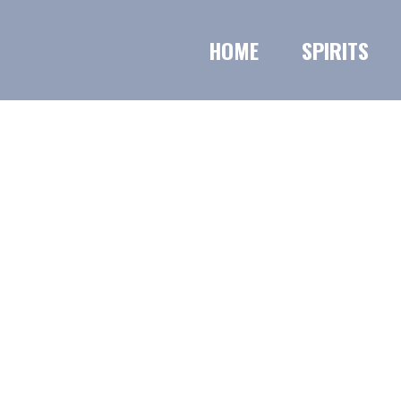
HOME
SPIRITS