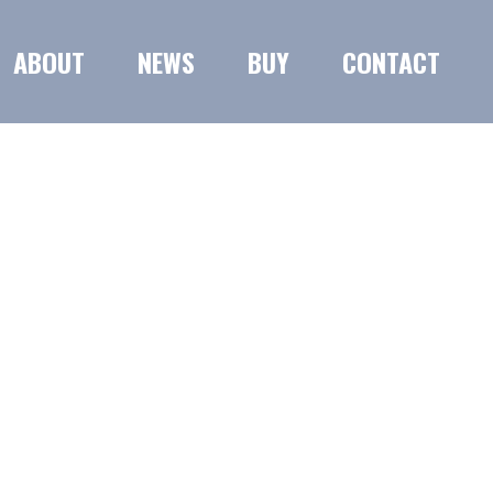
ABOUT
NEWS
BUY
CONTACT