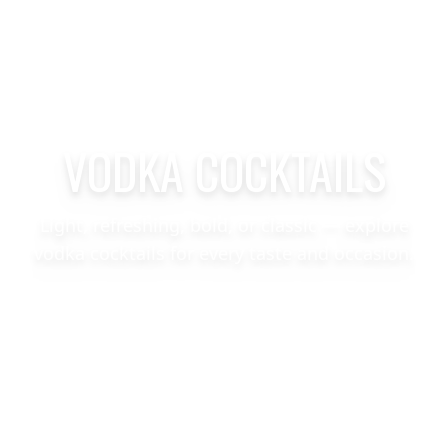
VODKA COCKTAILS
Light, refreshing, bold, or classic — explore
vodka cocktails for every taste and occasion.