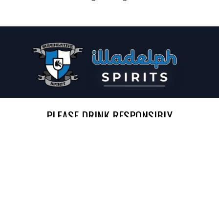
PLEASE DRINK RESPONSIBLY