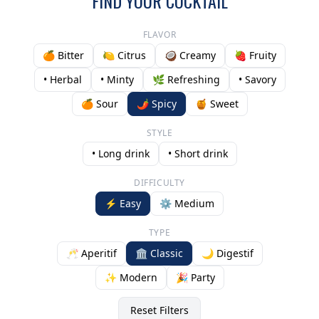
FIND YOUR COCKTAIL
FLAVOR
🍊 Bitter
🍋 Citrus
🥥 Creamy
🍓 Fruity
• Herbal
• Minty
🌿 Refreshing
• Savory
🍊 Sour
🌶️ Spicy
🍯 Sweet
STYLE
• Long drink
• Short drink
DIFFICULTY
⚡ Easy
⚙️ Medium
TYPE
🥂 Aperitif
🏛️ Classic
🌙 Digestif
✨ Modern
🎉 Party
Reset Filters