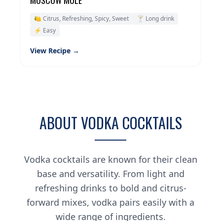
MOSCOW MULE
🍋 Citrus, Refreshing, Spicy, Sweet
🍸 Long drink
⚡ Easy
View Recipe →
ABOUT VODKA COCKTAILS
Vodka cocktails are known for their clean
base and versatility. From light and
refreshing drinks to bold and citrus-
forward mixes, vodka pairs easily with a
wide range of ingredients.