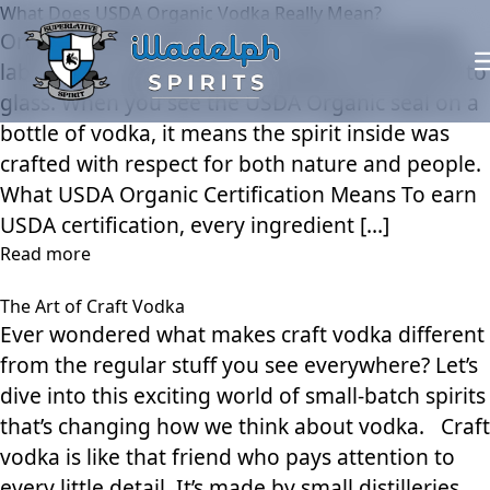
What Does USDA Organic Vodka Really Mean?
Organic certification is more than a marketing
label — it’s a guarantee of integrity from grain to
glass. When you see the USDA Organic seal on a
bottle of vodka, it means the spirit inside was
crafted with respect for both nature and people.
What USDA Organic Certification Means To earn
USDA certification, every ingredient […]
Read more
The Art of Craft Vodka
Ever wondered what makes craft vodka different
from the regular stuff you see everywhere? Let’s
dive into this exciting world of small-batch spirits
that’s changing how we think about vodka. Craft
vodka is like that friend who pays attention to
every little detail. It’s made by small distilleries