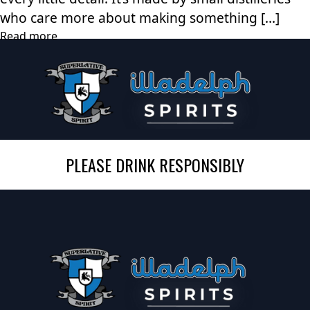
who care more about making something […]
Read more
PLEASE DRINK RESPONSIBLY