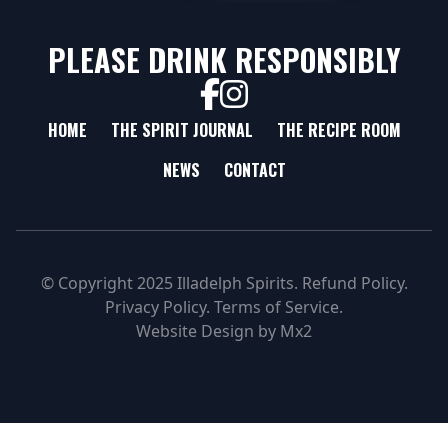
PLEASE DRINK RESPONSIBLY
HOME
THE SPIRIT JOURNAL
THE RECIPE ROOM
NEWS
CONTACT
© Copyright 2025 Illadelph Spirits.
Refund Policy.
Privacy Policy.
Terms of Service.
Website Design
by
Mx2