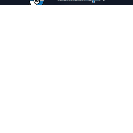
PLEASE DRINK RESPONSIBLY
HOME
THE SPIRIT JOURNAL
THE RECIPE ROOM
NEWS
CONTACT
© Copyright 2025 Illadelph Spirits.
Refund Policy.
Privacy Policy.
Terms of Service.
Website Design
by
Mx2