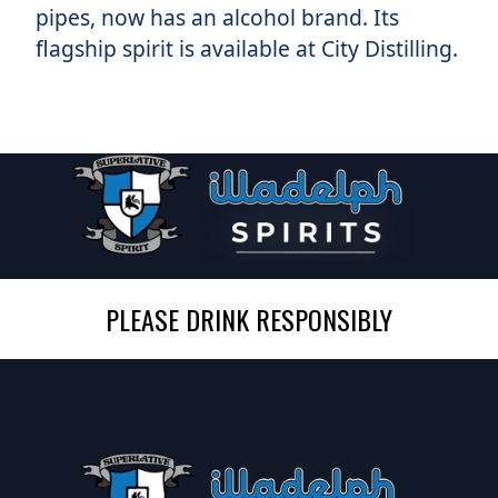
pipes, now has an alcohol brand. Its
flagship spirit is available at City Distilling.
PLEASE DRINK RESPONSIBLY