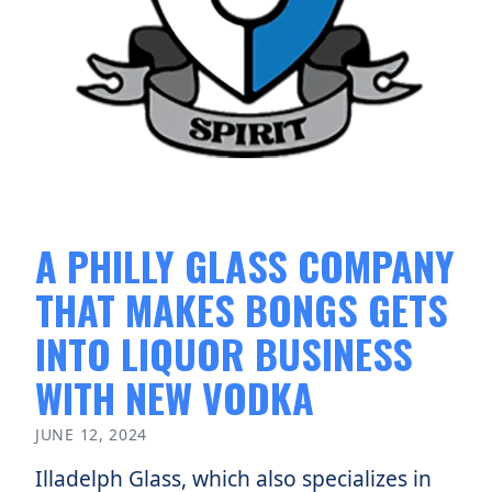
A PHILLY GLASS COMPANY
THAT MAKES BONGS GETS
INTO LIQUOR BUSINESS
WITH NEW VODKA
JUNE 12, 2024
Illadelph Glass, which also specializes in