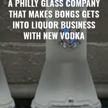
A PHILLY GLASS COMPANY
THAT MAKES BONGS GETS
INTO LIQUOR BUSINESS
WITH NEW VODKA