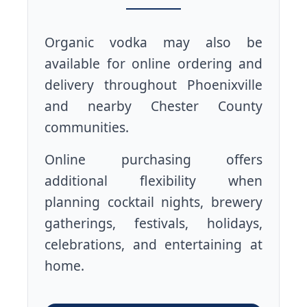
Organic vodka may also be
available for online ordering and
delivery throughout Phoenixville
and nearby Chester County
communities.
Online purchasing offers
additional flexibility when
planning cocktail nights, brewery
gatherings, festivals, holidays,
celebrations, and entertaining at
home.