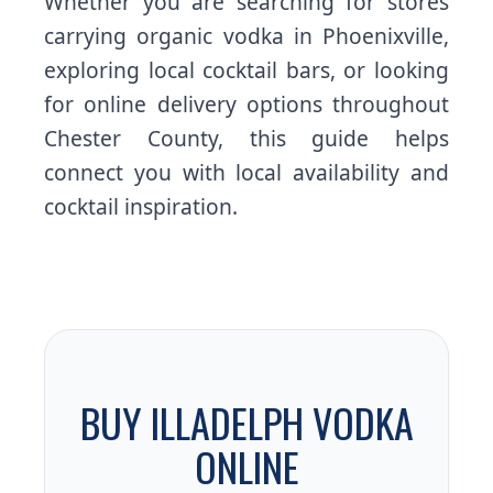
Whether you are searching for stores
carrying organic vodka in Phoenixville,
exploring local cocktail bars, or looking
for online delivery options throughout
Chester County, this guide helps
connect you with local availability and
cocktail inspiration.
BUY ILLADELPH VODKA
ONLINE