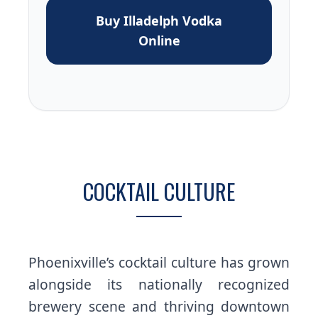
Buy Illadelph Vodka
Online
COCKTAIL CULTURE
Phoenixville’s cocktail culture has grown
alongside its nationally recognized
brewery scene and thriving downtown