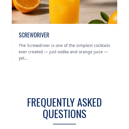
SCREWDRIVER
The Screwdriver is one of the simplest cocktails
ever created — just vodka and orange juice —
yet…
FREQUENTLY ASKED
QUESTIONS