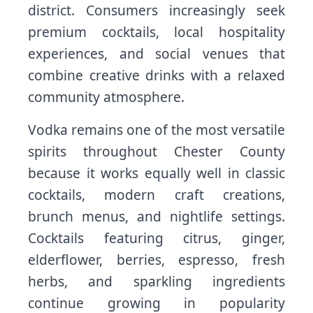
district. Consumers increasingly seek
premium cocktails, local hospitality
experiences, and social venues that
combine creative drinks with a relaxed
community atmosphere.
Vodka remains one of the most versatile
spirits throughout Chester County
because it works equally well in classic
cocktails, modern craft creations,
brunch menus, and nightlife settings.
Cocktails featuring citrus, ginger,
elderflower, berries, espresso, fresh
herbs, and sparkling ingredients
continue growing in popularity