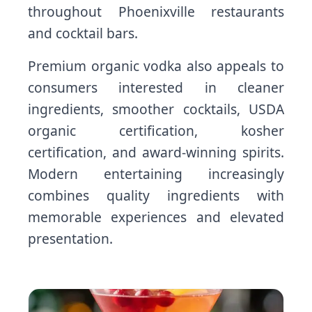
throughout Phoenixville restaurants
and cocktail bars.
Premium organic vodka also appeals to
consumers interested in cleaner
ingredients, smoother cocktails, USDA
organic certification, kosher
certification, and award-winning spirits.
Modern entertaining increasingly
combines quality ingredients with
memorable experiences and elevated
presentation.