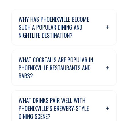
WHY HAS PHOENIXVILLE BECOME
+
SUCH A POPULAR DINING AND
NIGHTLIFE DESTINATION?
WHAT COCKTAILS ARE POPULAR IN
+
PHOENIXVILLE RESTAURANTS AND
BARS?
WHAT DRINKS PAIR WELL WITH
+
PHOENIXVILLE’S BREWERY-STYLE
DINING SCENE?