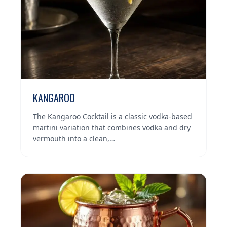
KANGAROO
The Kangaroo Cocktail is a classic vodka-based
martini variation that combines vodka and dry
vermouth into a clean,…