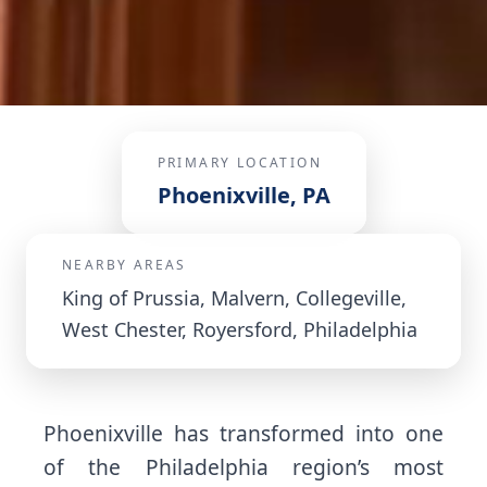
PRIMARY LOCATION
Phoenixville, PA
NEARBY AREAS
King of Prussia, Malvern, Collegeville,
West Chester, Royersford, Philadelphia
Phoenixville has transformed into one
of the Philadelphia region’s most