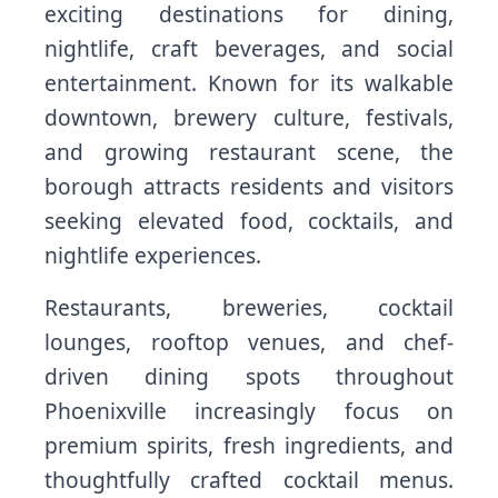
exciting destinations for dining,
nightlife, craft beverages, and social
entertainment. Known for its walkable
downtown, brewery culture, festivals,
and growing restaurant scene, the
borough attracts residents and visitors
seeking elevated food, cocktails, and
nightlife experiences.
Restaurants, breweries, cocktail
lounges, rooftop venues, and chef-
driven dining spots throughout
Phoenixville increasingly focus on
premium spirits, fresh ingredients, and
thoughtfully crafted cocktail menus.