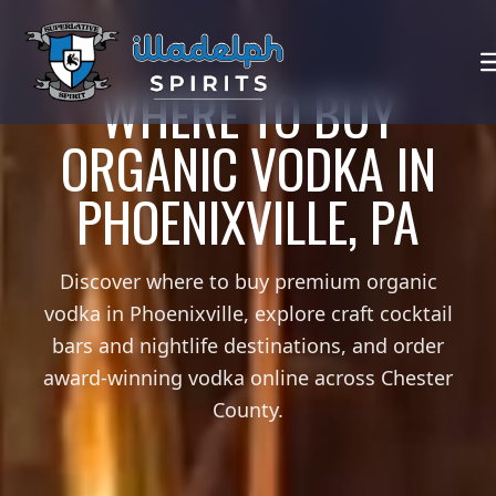
WHERE TO BUY
ORGANIC VODKA IN
PHOENIXVILLE, PA
Discover where to buy premium organic
vodka in Phoenixville, explore craft cocktail
bars and nightlife destinations, and order
award-winning vodka online across Chester
County.