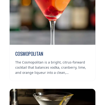
COSMOPOLITAN
The Cosmopolitan is a bright, citrus-forward
cocktail that balances vodka, cranberry, lime,
and orange liqueur into a clean,…