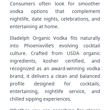
Consumers often look for smoother
vodka options that complement
nightlife, date nights, celebrations, and
entertaining at home.
Illadelph Organic Vodka fits naturally
into Phoenixville’s evolving cocktail
culture. Crafted from USDA organic
ingredients, kosher certified, and
recognized as an award-winning vodka
brand, it delivers a clean and balanced
profile designed for cocktails,
entertaining, nightlife service, and
chilled sipping experiences.