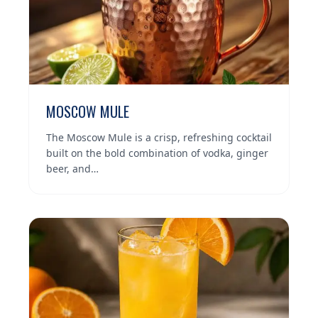
MOSCOW MULE
The Moscow Mule is a crisp, refreshing cocktail
built on the bold combination of vodka, ginger
beer, and…