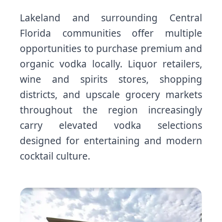
Lakeland and surrounding Central
Florida communities offer multiple
opportunities to purchase premium and
organic vodka locally. Liquor retailers,
wine and spirits stores, shopping
districts, and upscale grocery markets
throughout the region increasingly
carry elevated vodka selections
designed for entertaining and modern
cocktail culture.