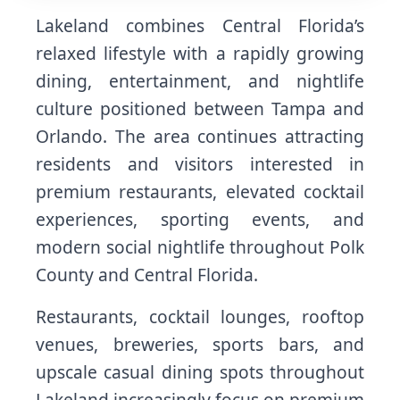
Lakeland combines Central Florida’s
relaxed lifestyle with a rapidly growing
dining, entertainment, and nightlife
culture positioned between Tampa and
Orlando. The area continues attracting
residents and visitors interested in
premium restaurants, elevated cocktail
experiences, sporting events, and
modern social nightlife throughout Polk
County and Central Florida.
Restaurants, cocktail lounges, rooftop
venues, breweries, sports bars, and
upscale casual dining spots throughout
Lakeland increasingly focus on premium