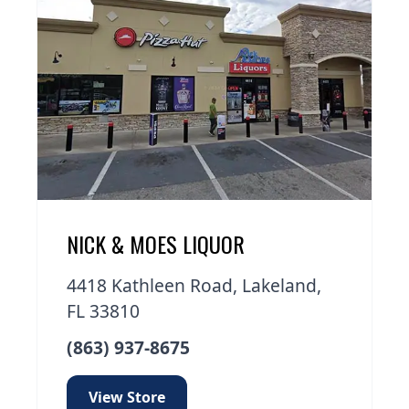
NICK & MOES LIQUOR
4418 Kathleen Road, Lakeland,
FL 33810
(863) 937-8675
View Store