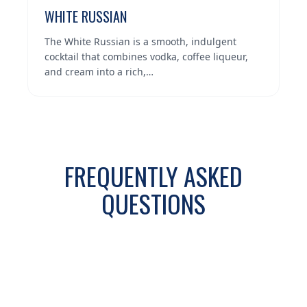
WHITE RUSSIAN
The White Russian is a smooth, indulgent
cocktail that combines vodka, coffee liqueur,
and cream into a rich,…
FREQUENTLY ASKED
QUESTIONS
WHAT VODKA COCKTAILS ARE
+
POPULAR AROUND LAKELAND AND