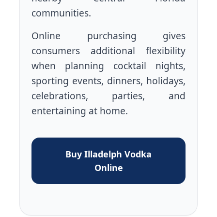
communities.
Online purchasing gives
consumers additional flexibility
when planning cocktail nights,
sporting events, dinners, holidays,
celebrations, parties, and
entertaining at home.
Buy Illadelph Vodka
Online