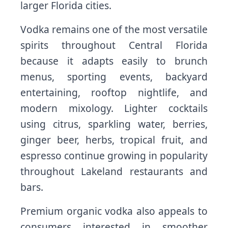
larger Florida cities.
Vodka remains one of the most versatile
spirits throughout Central Florida
because it adapts easily to brunch
menus, sporting events, backyard
entertaining, rooftop nightlife, and
modern mixology. Lighter cocktails
using citrus, sparkling water, berries,
ginger beer, herbs, tropical fruit, and
espresso continue growing in popularity
throughout Lakeland restaurants and
bars.
Premium organic vodka also appeals to
consumers interested in smoother