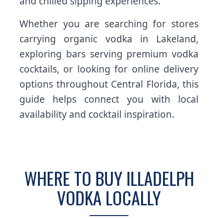
and chilled sipping experiences.
Whether you are searching for stores
carrying organic vodka in Lakeland,
exploring bars serving premium vodka
cocktails, or looking for online delivery
options throughout Central Florida, this
guide helps connect you with local
availability and cocktail inspiration.
WHERE TO BUY ILLADELPH
VODKA LOCALLY