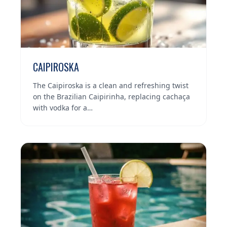
CAIPIROSKA
The Caipiroska is a clean and refreshing twist
on the Brazilian Caipirinha, replacing cachaça
with vodka for a…