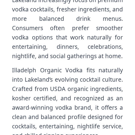
vodka cocktails, fresher ingredients, and
more balanced drink menus.
Consumers often prefer smoother
vodka options that work naturally for
entertaining, dinners, celebrations,
nightlife, and social gatherings at home.
Illadelph Organic Vodka fits naturally
into Lakeland’s evolving cocktail culture.
Crafted from USDA organic ingredients,
kosher certified, and recognized as an
award-winning vodka brand, it offers a
clean and balanced profile designed for
cocktails, entertaining, nightlife service,