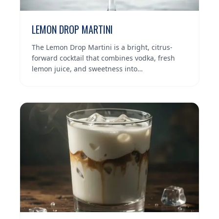
LEMON DROP MARTINI
The Lemon Drop Martini is a bright, citrus-
forward cocktail that combines vodka, fresh
lemon juice, and sweetness into…