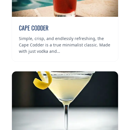
CAPE CODDER
Simple, crisp, and endlessly refreshing, the
Cape Codder is a true minimalist classic. Made
with just vodka and…