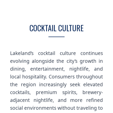
COCKTAIL CULTURE
Lakeland’s cocktail culture continues
evolving alongside the city’s growth in
dining, entertainment, nightlife, and
local hospitality. Consumers throughout
the region increasingly seek elevated
cocktails, premium spirits, brewery-
adjacent nightlife, and more refined
social environments without traveling to