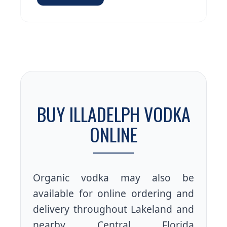
BUY ILLADELPH VODKA
ONLINE
Organic vodka may also be
available for online ordering and
delivery throughout Lakeland and
nearby Central Florida