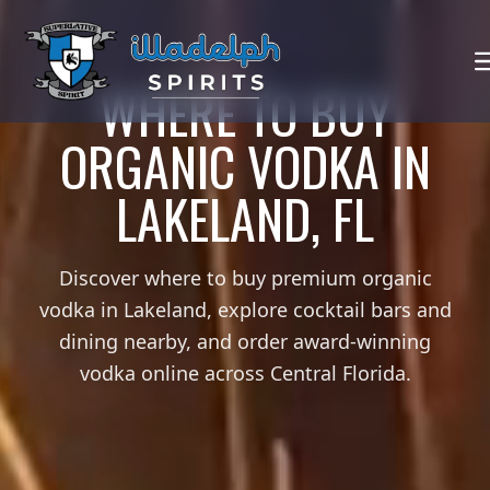
WHERE TO BUY
ORGANIC VODKA IN
LAKELAND, FL
Discover where to buy premium organic
vodka in Lakeland, explore cocktail bars and
dining nearby, and order award-winning
vodka online across Central Florida.