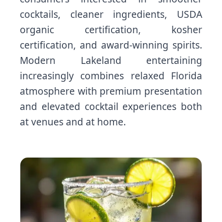
cocktails, cleaner ingredients, USDA
organic certification, kosher
certification, and award-winning spirits.
Modern Lakeland entertaining
increasingly combines relaxed Florida
atmosphere with premium presentation
and elevated cocktail experiences both
at venues and at home.