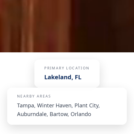
PRIMARY LOCATION
Lakeland, FL
NEARBY AREAS
Tampa, Winter Haven, Plant City,
Auburndale, Bartow, Orlando