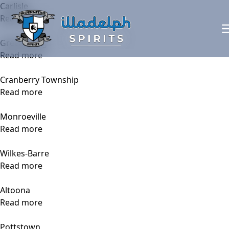
Carlisle
Read more
Greensburg
Read more
Cranberry Township
Read more
Monroeville
Read more
Wilkes-Barre
Read more
Altoona
Read more
Pottstown