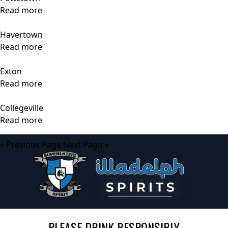
Read more
Havertown
Read more
Exton
Read more
Collegeville
Read more
« Previous Page
Next Page »
PLEASE DRINK RESPONSIBLY