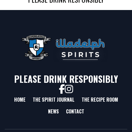
PLEASE DRINK RESPONSIBLY
HOME
THE SPIRIT JOURNAL
THE RECIPE ROOM
NEWS
CONTACT