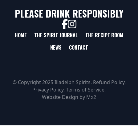
PLEASE DRINK RESPONSIBLY
HOME
THE SPIRIT JOURNAL
THE RECIPE ROOM
NEWS
CONTACT
© Copyright 2025 Illadelph Spirits.
Refund Policy.
Privacy Policy.
Terms of Service.
Website Design
by
Mx2