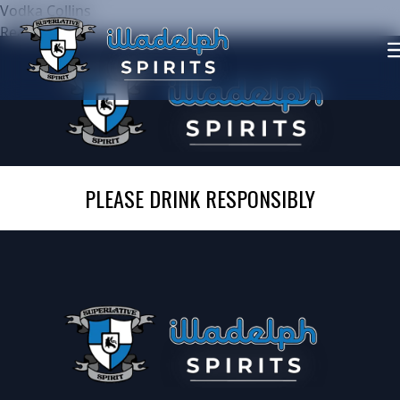
Vodka Collins
Read more
PLEASE DRINK RESPONSIBLY