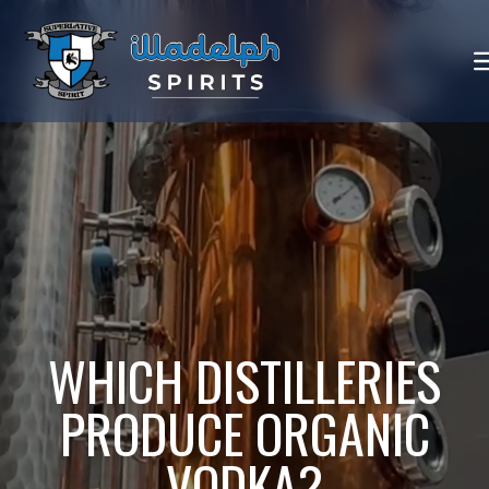
WHICH DISTILLERIES
PRODUCE ORGANIC
VODKA?