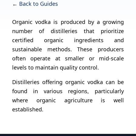
←
Back to Guides
Organic vodka is produced by a growing
number of distilleries that prioritize
certified organic ingredients and
sustainable methods. These producers
often operate at smaller or mid-scale
levels to maintain quality control.
Distilleries offering organic vodka can be
found in various regions, particularly
where organic agriculture is well
established.