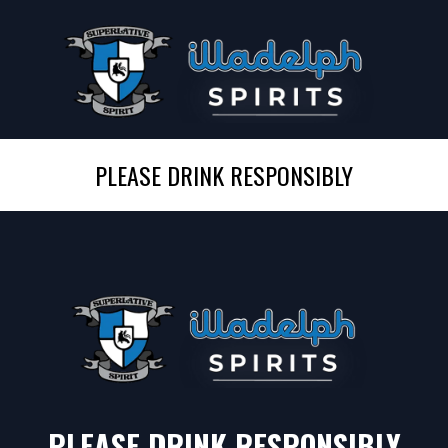
PLEASE DRINK RESPONSIBLY
PLEASE DRINK RESPONSIBLY